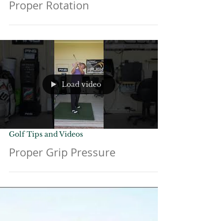
Proper Rotation
Load video
Golf Tips and Videos
Proper Grip Pressure