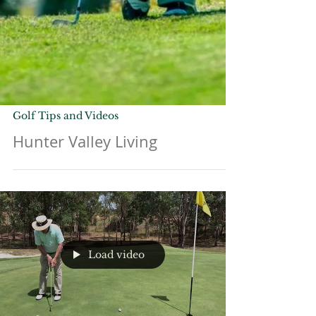
Golf Tips and Videos
Hunter Valley Living
Load video