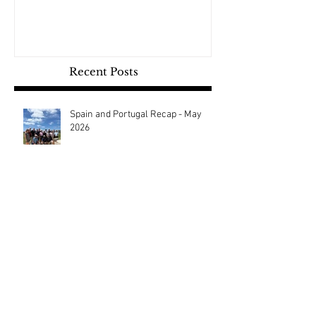
Recent Posts
Spain and Portugal Recap - May
2026
The Masters - It really is THE Most
Wonderful Time of the Year!