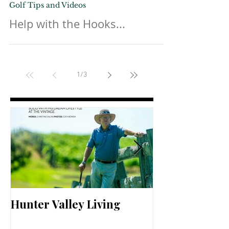
Golf Tips and Videos
Help with the Hooks...
1
/
3
Hunter Valley Living
Perfect Your 