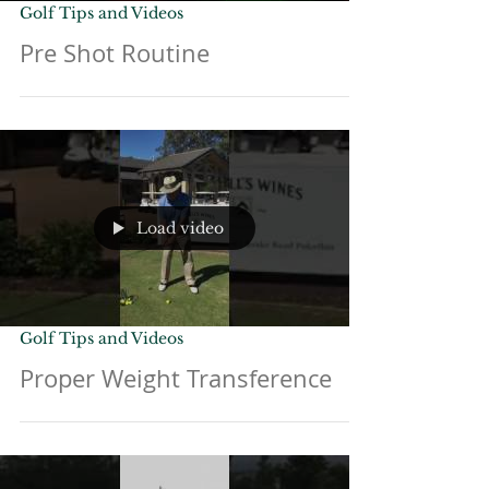
Golf Tips and Videos
Pre Shot Routine
Load video
Golf Tips and Videos
Proper Weight Transference