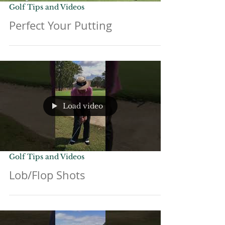
Golf Tips and Videos
Perfect Your Putting
Load video
Golf Tips and Videos
Lob/Flop Shots