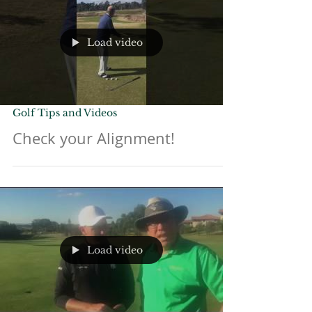
Load video
Golf Tips and Videos
Check your Alignment!
Load video