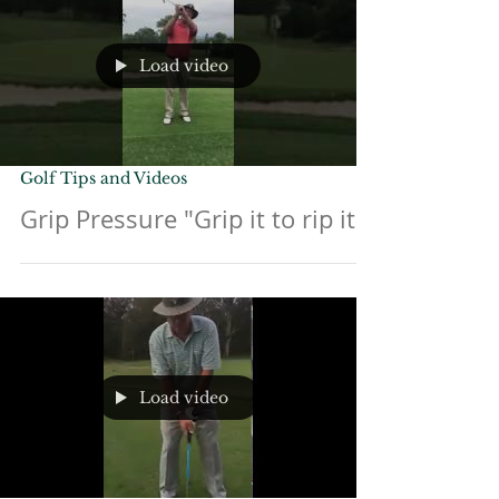
Load video
Golf Tips and Videos
Grip Pressure "Grip it to rip it"
Load video