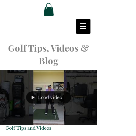
Golf Tips, Videos &
Blog
Load video
Golf Tips and Videos