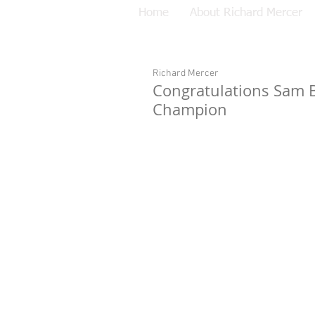
Home
About Richard Mercer
Richard Mercer
Congratulations Sam 
Champion