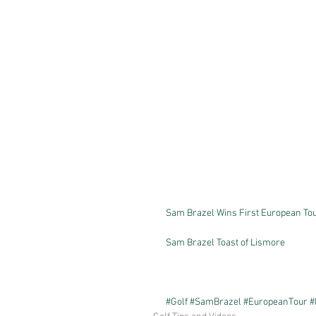
Sam Brazel Wins First European Tour
Sam Brazel Toast of Lismore
#Golf
#SamBrazel
#EuropeanTour
#