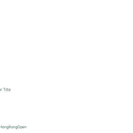
 Title
HongKongOpen