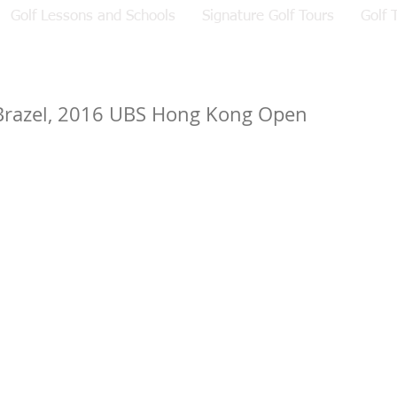
Golf Lessons and Schools
Signature Golf Tours
Golf 
Brazel, 2016 UBS Hong Kong Open