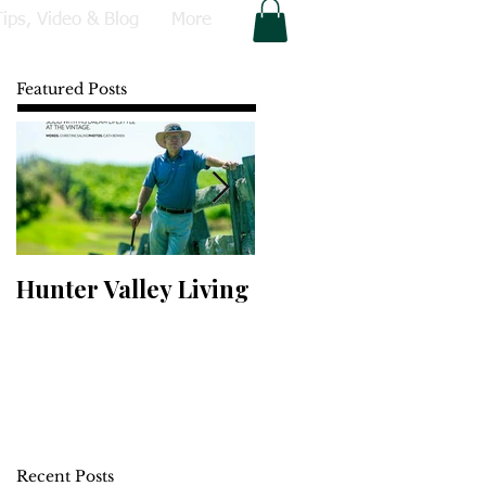
Tips, Video & Blog
More
Featured Posts
Hunter Valley Living
Perfect Your Putting
Recent Posts