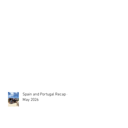
Spain and Portugal Recap -
May 2026