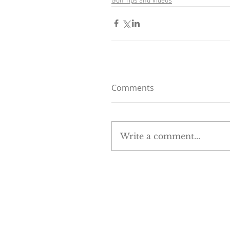
Golf Tips and Videos
Comments
Write a comment...