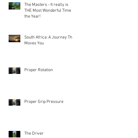
The Masters - It really is
THE Most Wonderful Time of
the Year!
South Africa: A Journey That
Moves You
Proper Rotation
Proper Grip Pressure
The Driver