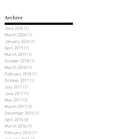
Archive
June 2026
(1)
1 post
March 2026
(1)
1 post
January 2026
(1)
1 post
April 2019
(1)
1 post
March 2019
(1)
1 post
October 2018
(1)
1 post
March 2018
(1)
1 post
February 2018
(1)
1 post
October 2017
(1)
1 post
July 2017
(1)
1 post
June 2017
(1)
1 post
May 2017
(2)
2 posts
March 2017
(2)
2 posts
December 2016
(1)
1 post
April 2016
(3)
3 posts
March 2016
(1)
1 post
February 2016
(1)
1 post