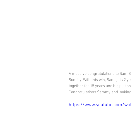
A massive congratulations to Sam B
Sunday. With this win, Sam gets 2 y
together for 15 years and his putt on 
Congratulations Sammy and looking 
https://www.youtube.com/wa