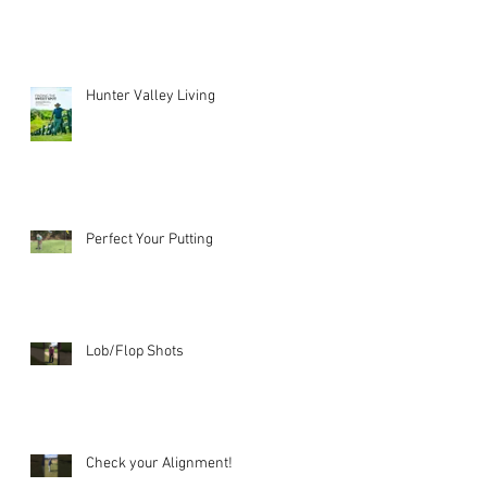
Hunter Valley Living
Perfect Your Putting
Lob/Flop Shots
Check your Alignment!