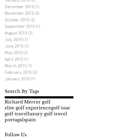
January 2016
(2)
2 posts
December 2015
(1)
1 post
November 2015
(2)
2 posts
October 2015
(2)
2 posts
September 2015
(1)
1 post
August 2015
(2)
2 posts
July 2015
(1)
1 post
June 2015
(1)
1 post
May 2015
(2)
2 posts
April 2015
(1)
1 post
March 2015
(1)
1 post
February 2015
(2)
2 posts
January 2015
(1)
1 post
Search By Tags
Richard Mercer golf
elite golf experience
golf tour
golf travel
luxury golf travel
portugal
spain
Follow Us