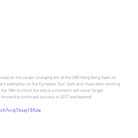
razel on his career changing win at the UBS Hong Kong Open on 
ears exemption on the European Tour. Sam and I have been working 
the 18th to clinch the title is a moment I will never forget. 
forward to continued success in 2017 and beyond!
tch?v=q76sxj15fUw