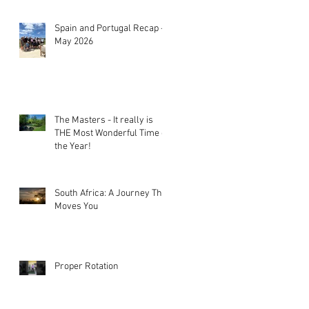
Spain and Portugal Recap -
May 2026
The Masters - It really is
THE Most Wonderful Time of
the Year!
South Africa: A Journey That
Moves You
Proper Rotation