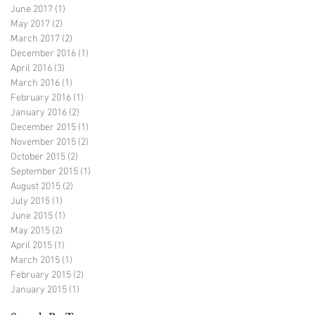
June 2017
(1)
1 post
May 2017
(2)
2 posts
March 2017
(2)
2 posts
December 2016
(1)
1 post
April 2016
(3)
3 posts
March 2016
(1)
1 post
February 2016
(1)
1 post
January 2016
(2)
2 posts
December 2015
(1)
1 post
November 2015
(2)
2 posts
October 2015
(2)
2 posts
September 2015
(1)
1 post
August 2015
(2)
2 posts
July 2015
(1)
1 post
June 2015
(1)
1 post
May 2015
(2)
2 posts
April 2015
(1)
1 post
March 2015
(1)
1 post
February 2015
(2)
2 posts
January 2015
(1)
1 post