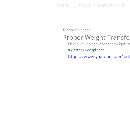
Home
About Richard Mercer
Richard Mercer
Proper Weight Transfe
New quick tip about proper weight t
#kissthekneesplease
https://www.youtube.com/wa