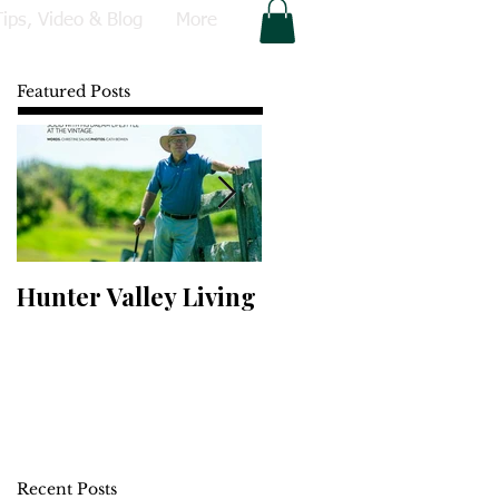
Tips, Video & Blog
More
Featured Posts
Hunter Valley Living
Perfect Your Putting
Recent Posts