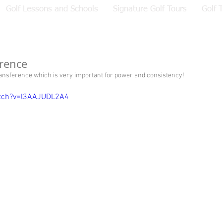
Golf Lessons and Schools
Signature Golf Tours
Golf 
rence
ransference which is very important for power and consistency!  
tch?v=l3AAJUDL2A4