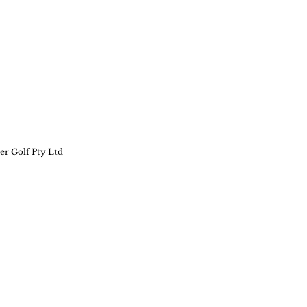
er Golf Pty Ltd