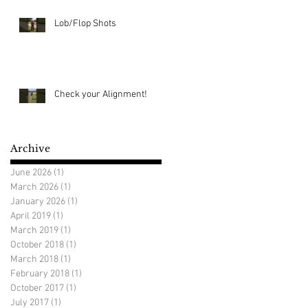
Lob/Flop Shots
Check your Alignment!
Archive
June 2026
(1)
1 post
March 2026
(1)
1 post
January 2026
(1)
1 post
April 2019
(1)
1 post
March 2019
(1)
1 post
October 2018
(1)
1 post
March 2018
(1)
1 post
February 2018
(1)
1 post
October 2017
(1)
1 post
July 2017
(1)
1 post