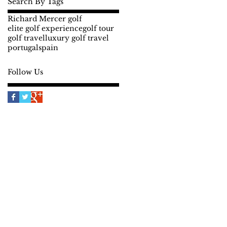
Search By Tags
Richard Mercer golf
elite golf experience
golf tour
golf travel
luxury golf travel
portugal
spain
Follow Us