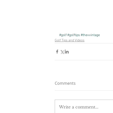
#golf
#golftips
#thevvintage
Golf Tips and Videos
Comments
Write a comment...