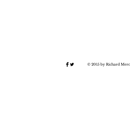
© 2015 by Richard Merc