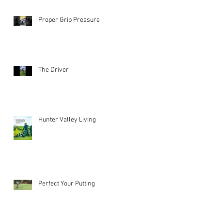
Proper Grip Pressure
The Driver
Hunter Valley Living
Perfect Your Putting