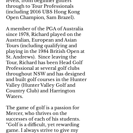
levels, from beginner golfers
through to Tour Professionals
(including 2016 UBS Hong Kong
Open Champion, Sam Brazel).
A member of the PGA of Australia
since 1978, Richard played on the
Australian, European and Asian
Tours (including qualifying and
playing in the 1984 British Open at
St. Andrews). Since leaving the
Tour, Richard has been Head Golf
Professional at several golf clubs
throughout NSW and has designed
and built golf courses in the Hunter
Valley (Hunter Valley Golf and
Country Club) and Harrington
Waters.
The game of golf is a passion for
Mercer, who thrives on the
successes of each of his students.
“Golf is a difficult, yet rewarding
game. I always strive to give my