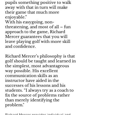
pupils something positive to walk
away with that in turn will make
their game that much more
enjoyable.”
With his easygoing, non-
threatening, and most of all – fun
approach to the game, Richard
Mercer guarantees that you will
leave playing golf with more skill
and confidence.
Richard Mercer’s philosophy is that
golf should be taught and learned in
the simplest, most advantageous
way possible. His excellent
communication skills as an
instructor have aided in the
successes of his lessons and his
students. “I always try as a coach to
fix the source of problems rather
than merely identifying the
problem."
Richard Mercer provides individual and