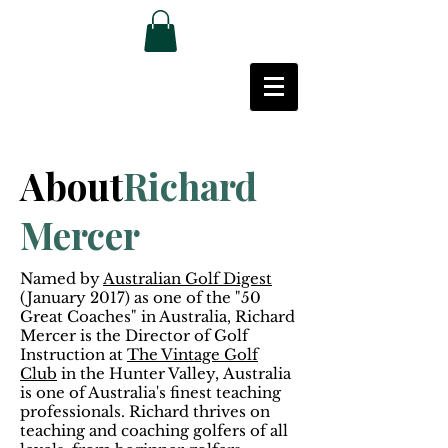
About
Richard
Mercer
Named by
Australian Golf Digest
(January 2017) as one of the "50
Great Coaches" in Australia, Richard
Mercer is the Director of Golf
Instruction at
The Vintage Golf
Club
in the Hunter Valley, Australia
is one of Australia's finest teaching
professionals. Richard thrives on
teaching and coaching golfers of all