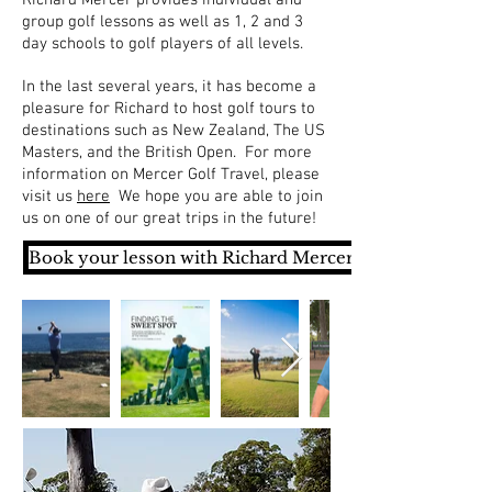
group golf lessons as well as 1, 2 and 3
day schools to golf players of all levels.
In the last several years, it has become a
pleasure for Richard to host golf tours to
destinations such as New Zealand, The US
Masters, and the British Open. For more
information on Mercer Golf Travel, please
visit us
here
We hope you are able to join
us on one of our great trips in the future!
Book your lesson with Richard Mercer now >>