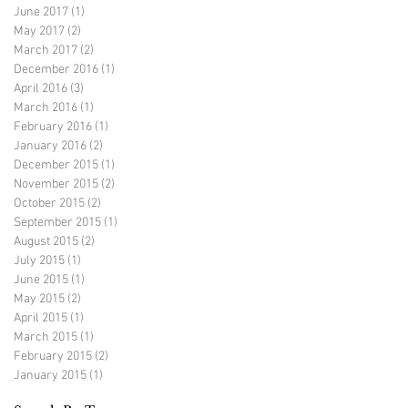
June 2017
(1)
1 post
May 2017
(2)
2 posts
March 2017
(2)
2 posts
December 2016
(1)
1 post
April 2016
(3)
3 posts
March 2016
(1)
1 post
February 2016
(1)
1 post
January 2016
(2)
2 posts
December 2015
(1)
1 post
November 2015
(2)
2 posts
October 2015
(2)
2 posts
September 2015
(1)
1 post
August 2015
(2)
2 posts
July 2015
(1)
1 post
June 2015
(1)
1 post
May 2015
(2)
2 posts
April 2015
(1)
1 post
March 2015
(1)
1 post
February 2015
(2)
2 posts
January 2015
(1)
1 post