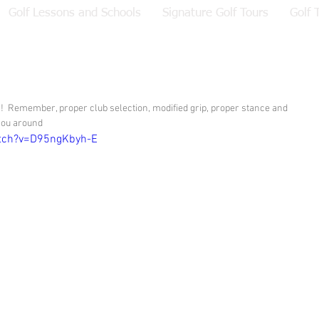
Golf Lessons and Schools
Signature Golf Tours
Golf 
ts!  Remember, proper club selection, modified grip, proper stance and 
 you around
tch?v=D95ngKbyh-E