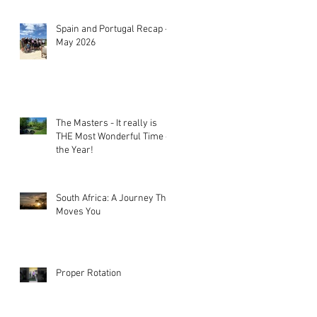
Spain and Portugal Recap -
May 2026
The Masters - It really is
THE Most Wonderful Time of
the Year!
South Africa: A Journey That
Moves You
Proper Rotation