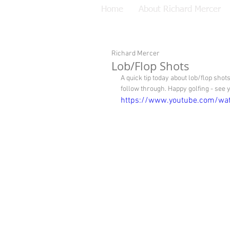
Home
About Richard Mercer
Richard Mercer
Lob/Flop Shots
A quick tip today about lob/flop sho
follow through. Happy golfing - see
https://www.youtube.com/wa