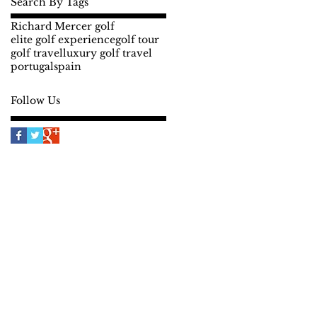
Search By Tags
Richard Mercer golf
elite golf experience
golf tour
golf travel
luxury golf travel
portugal
spain
Follow Us