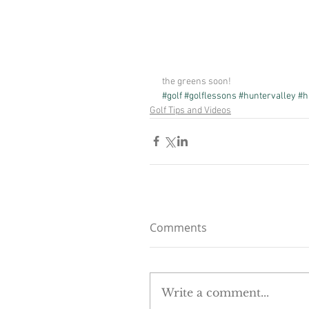
the greens soon!
#golf
#golflessons
#huntervalley
#h
Golf Tips and Videos
Comments
Write a comment...