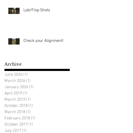
Lob/Flop Shots
Check your Alignment!
Archive
June 2026
(1)
1 post
March 2026
(1)
1 post
January 2026
(1)
1 post
April 2019
(1)
1 post
March 2019
(1)
1 post
October 2018
(1)
1 post
March 2018
(1)
1 post
February 2018
(1)
1 post
October 2017
(1)
1 post
July 2017
(1)
1 post