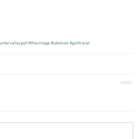
untervalleygolf
#thevintage
#lobshots
#golftravel