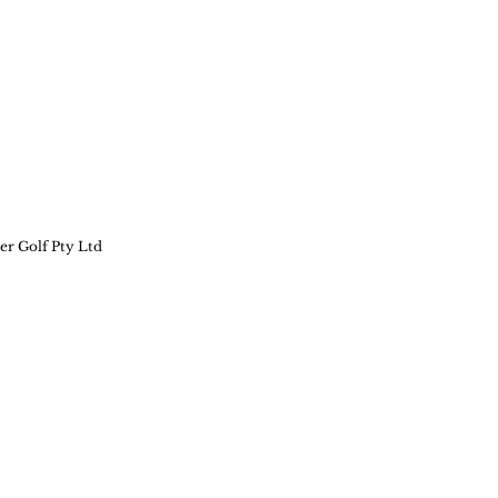
er Golf Pty Ltd