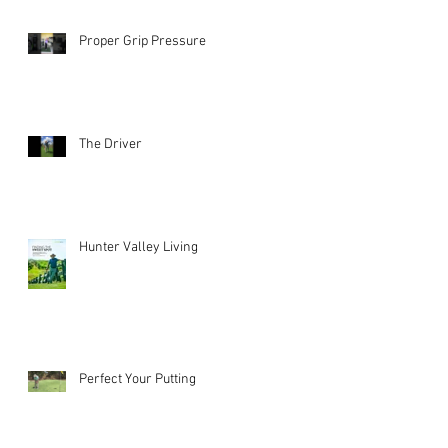
Proper Grip Pressure
The Driver
Hunter Valley Living
Perfect Your Putting