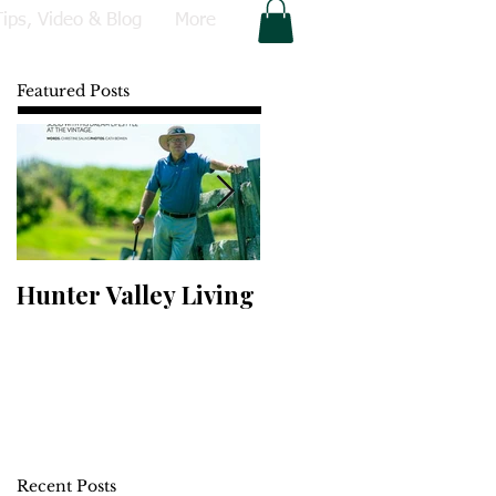
Tips, Video & Blog
More
Featured Posts
Hunter Valley Living
Perfect Your Putting
Recent Posts