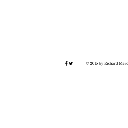
© 2015 by Richard Merc