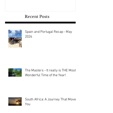
Recent Posts
Spain and Portugal Recap - May
2026
The Masters - It really is THE Most
Wonderful Time of the Year!
South Africa: A Journey That Moves
You