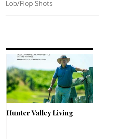
Lob/Flop Shots
Hunter Valley Living
Perfect Your 