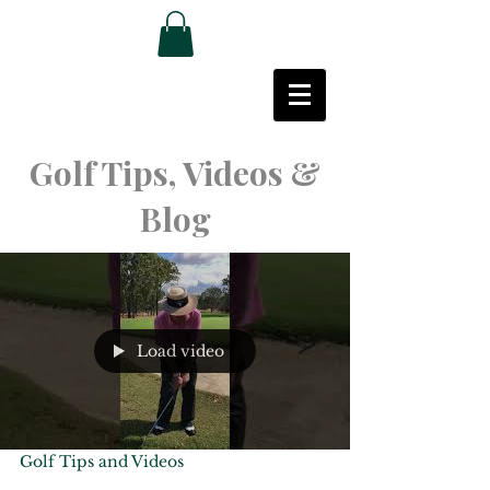
Golf Tips, Videos &
Blog
Load video
Golf Tips and Videos