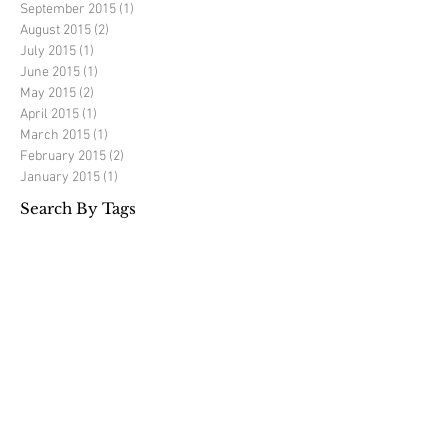
September 2015
(1)
1 post
August 2015
(2)
2 posts
July 2015
(1)
1 post
June 2015
(1)
1 post
May 2015
(2)
2 posts
April 2015
(1)
1 post
March 2015
(1)
1 post
February 2015
(2)
2 posts
January 2015
(1)
1 post
Search By Tags
Richard Mercer golf
elite golf experience
golf tour
golf travel
luxury golf travel
portugal
spain
Follow Us