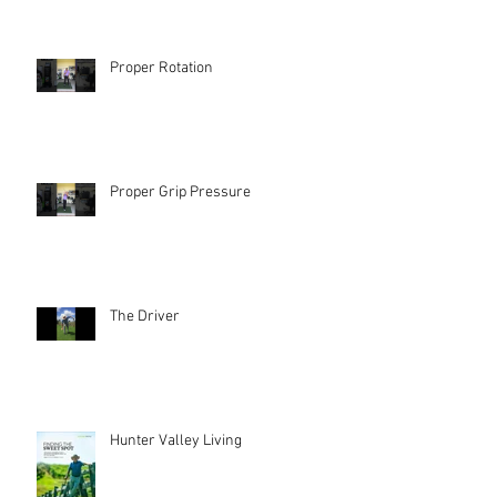
Proper Rotation
Proper Grip Pressure
The Driver
Hunter Valley Living