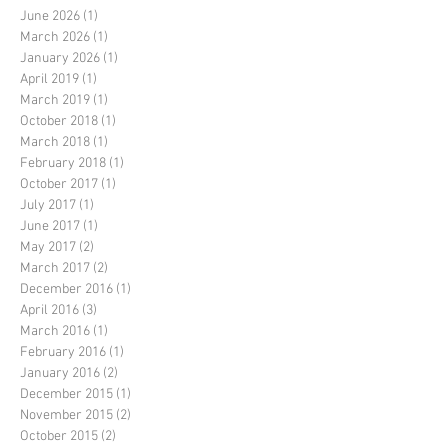
June 2026
(1)
1 post
March 2026
(1)
1 post
January 2026
(1)
1 post
April 2019
(1)
1 post
March 2019
(1)
1 post
October 2018
(1)
1 post
March 2018
(1)
1 post
February 2018
(1)
1 post
October 2017
(1)
1 post
July 2017
(1)
1 post
June 2017
(1)
1 post
May 2017
(2)
2 posts
March 2017
(2)
2 posts
December 2016
(1)
1 post
April 2016
(3)
3 posts
March 2016
(1)
1 post
February 2016
(1)
1 post
January 2016
(2)
2 posts
December 2015
(1)
1 post
November 2015
(2)
2 posts
October 2015
(2)
2 posts