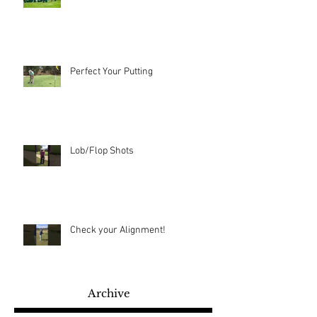
Perfect Your Putting
Lob/Flop Shots
Check your Alignment!
Archive