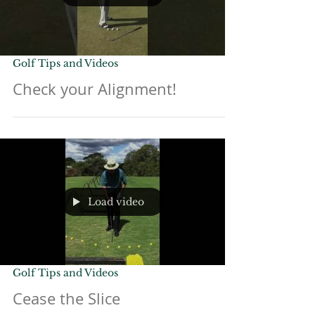
Load video
Golf Tips and Videos
Check your Alignment!
Load video
Golf Tips and Videos