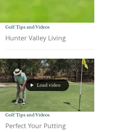
Golf Tips and Videos
Hunter Valley Living
Load video
Golf Tips and Videos