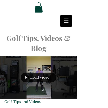
Golf Tips, Videos &
Blog
Load video
Golf Tips and Videos