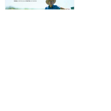
Hunter Valley Living
Perfect Your 
Recent Posts
Spain and Portugal Recap - May
2026