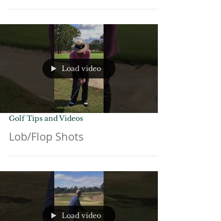
Perfect Your Putting
Load video
Golf Tips and Videos
Lob/Flop Shots