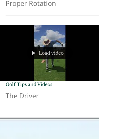
Proper Rotation
Load video
Golf Tips and Videos
The Driver