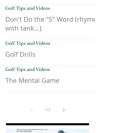
Cease the Slice
Golf Tips and Videos
Don't Do the "S" Word (rhymes
with tank...)
Golf Tips and Videos
Golf Drills
Golf Tips and Videos
The Mental Game
1
/
2