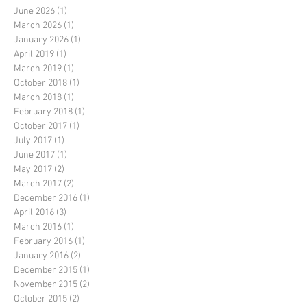
June 2026
(1)
1 post
March 2026
(1)
1 post
January 2026
(1)
1 post
April 2019
(1)
1 post
March 2019
(1)
1 post
October 2018
(1)
1 post
March 2018
(1)
1 post
February 2018
(1)
1 post
October 2017
(1)
1 post
July 2017
(1)
1 post
June 2017
(1)
1 post
May 2017
(2)
2 posts
March 2017
(2)
2 posts
December 2016
(1)
1 post
April 2016
(3)
3 posts
March 2016
(1)
1 post
February 2016
(1)
1 post
January 2016
(2)
2 posts
December 2015
(1)
1 post
November 2015
(2)
2 posts
October 2015
(2)
2 posts