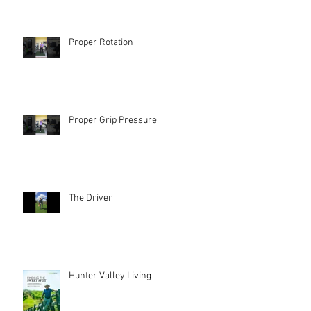
Proper Rotation
Proper Grip Pressure
The Driver
Hunter Valley Living