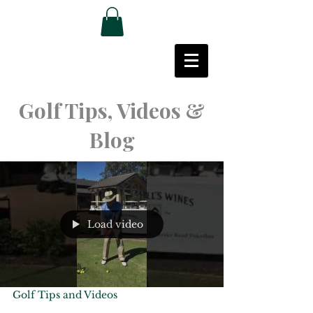
Golf Tips, Videos &
Blog
Load video
Golf Tips and Videos