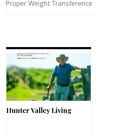
Proper Weight Transference
Hunter Valley Living
Perfect Your 