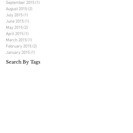
September 2015
(1)
1 post
August 2015
(2)
2 posts
July 2015
(1)
1 post
June 2015
(1)
1 post
May 2015
(2)
2 posts
April 2015
(1)
1 post
March 2015
(1)
1 post
February 2015
(2)
2 posts
January 2015
(1)
1 post
Search By Tags
Richard Mercer golf
elite golf experience
golf tour
golf travel
luxury golf travel
portugal
spain
Follow Us