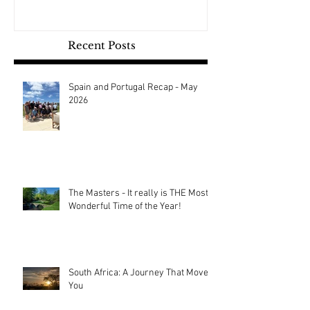
Recent Posts
Spain and Portugal Recap - May
2026
The Masters - It really is THE Most
Wonderful Time of the Year!
South Africa: A Journey That Moves
You