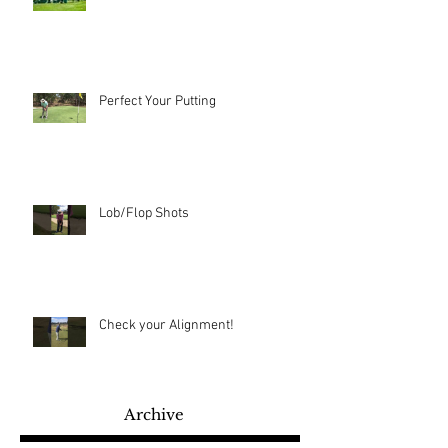
Perfect Your Putting
Lob/Flop Shots
Check your Alignment!
Archive