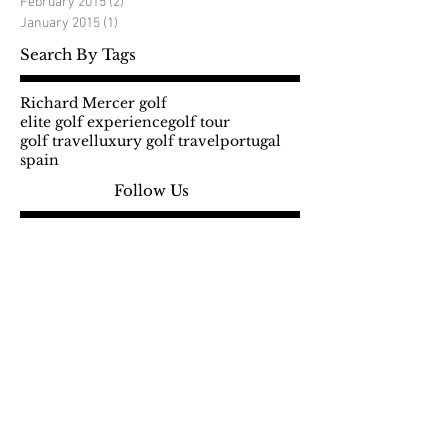
February 2015
(2)
2 posts
January 2015
(1)
1 post
Search By Tags
Richard Mercer golf
elite golf experience
golf tour
golf travel
luxury golf travel
portugal
spain
Follow Us