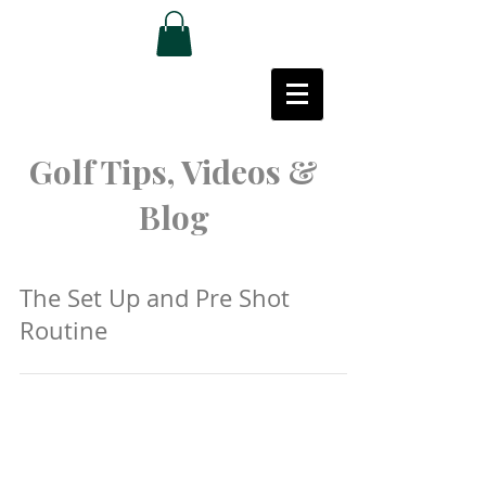
Golf Tips, Videos &
Blog
The Set Up and Pre Shot
Routine