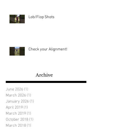
Lob/Flop Shots
Check your Alignment!
Archive
June 2026
(1)
1 post
March 2026
(1)
1 post
January 2026
(1)
1 post
April 2019
(1)
1 post
March 2019
(1)
1 post
October 2018
(1)
1 post
March 2018
(1)
1 post