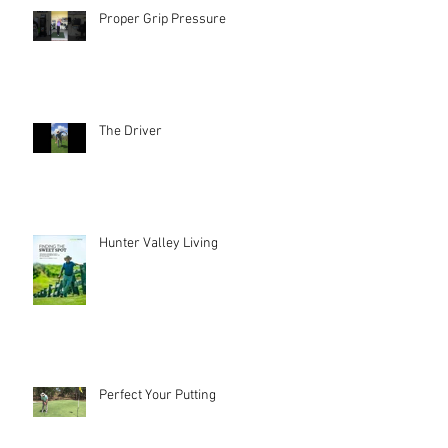
Proper Grip Pressure
The Driver
Hunter Valley Living
Perfect Your Putting