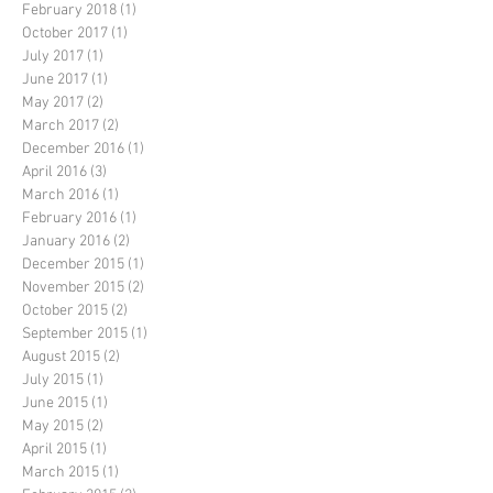
February 2018
(1)
1 post
October 2017
(1)
1 post
July 2017
(1)
1 post
June 2017
(1)
1 post
May 2017
(2)
2 posts
March 2017
(2)
2 posts
December 2016
(1)
1 post
April 2016
(3)
3 posts
March 2016
(1)
1 post
February 2016
(1)
1 post
January 2016
(2)
2 posts
December 2015
(1)
1 post
November 2015
(2)
2 posts
October 2015
(2)
2 posts
September 2015
(1)
1 post
August 2015
(2)
2 posts
July 2015
(1)
1 post
June 2015
(1)
1 post
May 2015
(2)
2 posts
April 2015
(1)
1 post
March 2015
(1)
1 post