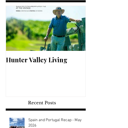
Hunter Valley Living
Perfect Your 
Recent Posts
Spain and Portugal Recap - May
2026