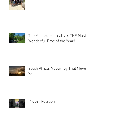
The Masters - It really is THE Most
Wonderful Time of the Year!
South Africa: A Journey That Moves
You
Proper Rotation