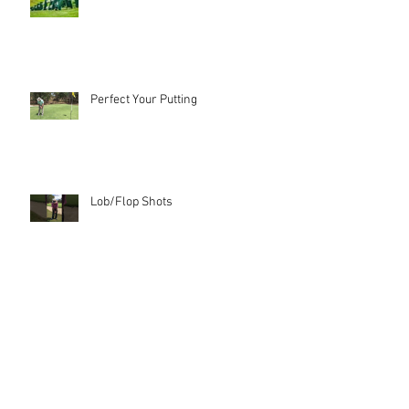
Perfect Your Putting
Lob/Flop Shots
Check your Alignment!
Archive