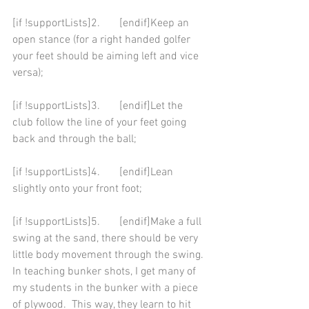
[if !supportLists]2.       [endif]Keep an 
open stance (for a right handed golfer 
your feet should be aiming left and vice 
versa);  
[if !supportLists]3.       [endif]Let the 
club follow the line of your feet going 
back and through the ball; 
[if !supportLists]4.       [endif]Lean 
slightly onto your front foot; 
[if !supportLists]5.       [endif]Make a full 
swing at the sand, there should be very 
little body movement through the swing. 
In teaching bunker shots, I get many of 
my students in the bunker with a piece 
of plywood.  This way, they learn to hit 