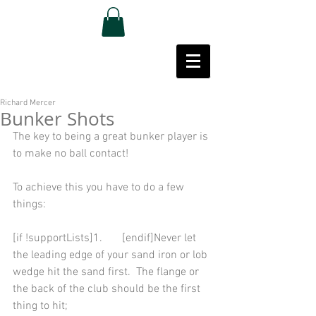
Richard Mercer
Bunker Shots
The key to being a great bunker player is 
to make no ball contact! 
To achieve this you have to do a few 
things: 
[if !supportLists]1.       [endif]Never let 
the leading edge of your sand iron or lob 
wedge hit the sand first.  The flange or 
the back of the club should be the first 
thing to hit; 