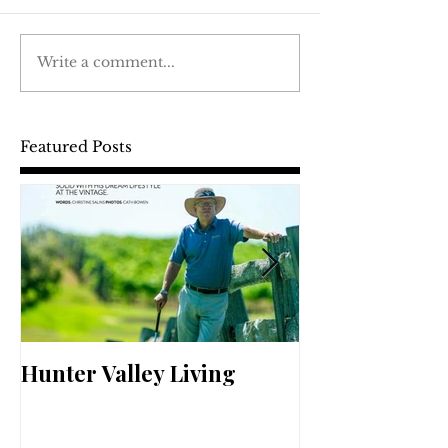
Write a comment...
Featured Posts
Hunter Valley Living
Perfect Your 