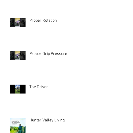
Proper Rotation
Proper Grip Pressure
The Driver
Hunter Valley Living