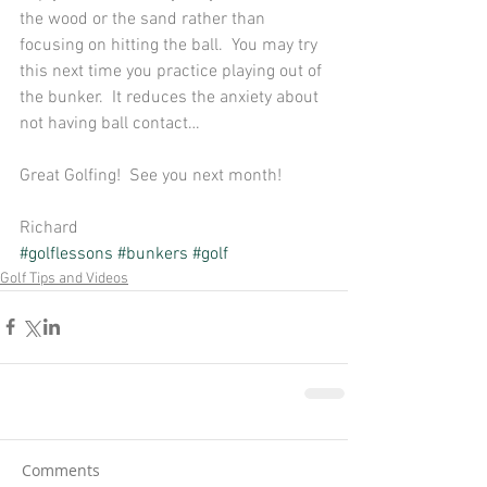
the wood or the sand rather than 
focusing on hitting the ball.  You may try 
this next time you practice playing out of 
the bunker.  It reduces the anxiety about 
not having ball contact… 
Great Golfing!  See you next month! 
Richard
#golflessons
#bunkers
#golf
Golf Tips and Videos
Comments