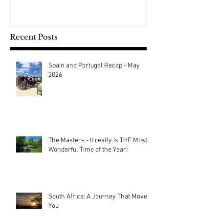
Recent Posts
Spain and Portugal Recap - May
2026
The Masters - It really is THE Most
Wonderful Time of the Year!
South Africa: A Journey That Moves
You