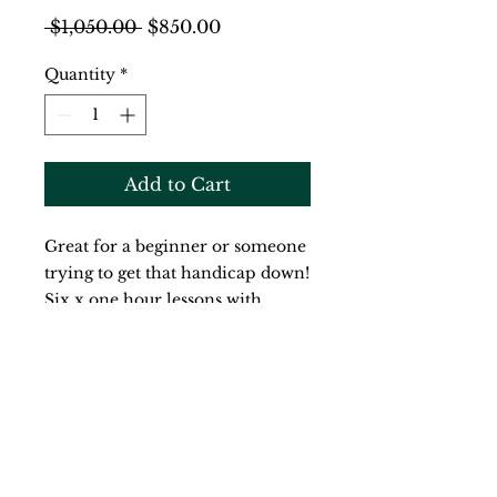
Regular
Sale
 $1,050.00 
$850.00
Price
Price
Quantity
*
Add to Cart
Great for a beginner or someone 
trying to get that handicap down!  
Six x one hour lessons with 
Richard Mercer that can be 
taken over the course of the next 
year - when it suits your schedule 
and game!  20% off the regular 
price!