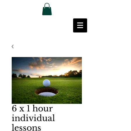
6 x 1 hour
individual
lessons